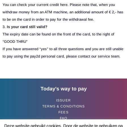
You can check your current credit here. Please note that, when you
withdraw money from an ATM machine, an additional amount of € 2,- has
to be on the card in order to pay for the withdrawal fee.
Is your card still valid?
The expiry date can be found on the front of the card, to the right of
“GOOD THRU”
If you have answered “yes” to all three questions and you are still unable
to pay using the pay2d personal card, please contact our service team.
Today's way to pay
ISSUER
TERMS & CONDITIONS
FEES
FAQ
CONTACT
Deze website gebruikt cookies. Door de website te gebruiken ga