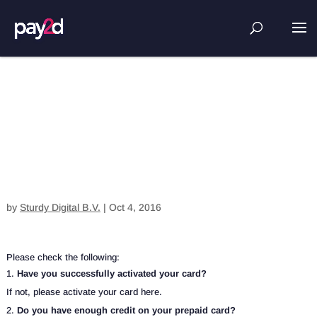
I am unable to pay with my card.
What can I do?
by
Sturdy Digital B.V.
|
Oct 4, 2016
Please check the following:
Have you successfully activated your card?
If not, please activate your card here.
Do you have enough credit on your prepaid card?