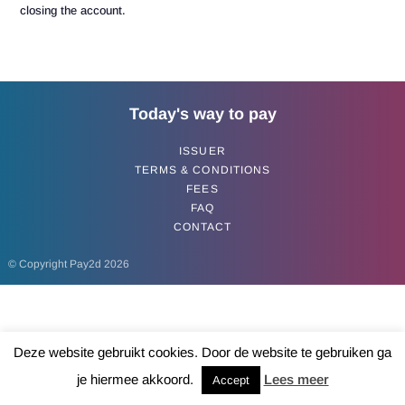
closing the account.
Today's way to pay
ISSUER
TERMS & CONDITIONS
FEES
FAQ
CONTACT
© Copyright Pay2d 2026
Deze website gebruikt cookies. Door de website te gebruiken ga
je hiermee akkoord.
Lees meer
Accept