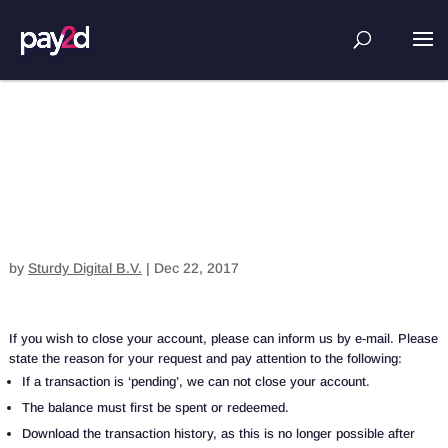
Close account
by
Sturdy Digital B.V.
|
Dec 22, 2017
If you wish to close your account, please can inform us by e-mail. Please
state the reason for your request and pay attention to the following:
If a transaction is ‘pending’, we can not close your account.
The balance must first be spent or redeemed.
Download the transaction history, as this is no longer possible after