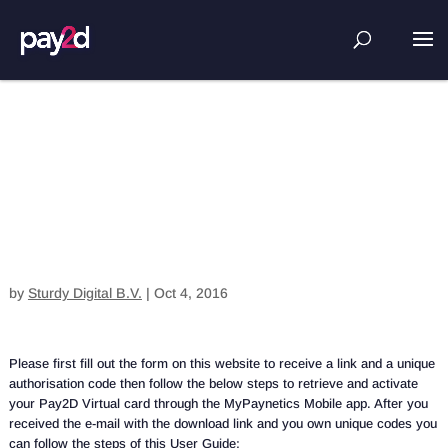
How can I register with pay2d virtual
card?
by
Sturdy Digital B.V.
|
Oct 4, 2016
Please first fill out the form on this website to receive a link and a unique
authorisation code then follow the below steps to retrieve and activate
your Pay2D Virtual card through the MyPaynetics Mobile app. After you
received the e-mail with the download link and you own unique codes you
can follow the steps of this User Guide: