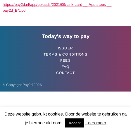
https://pay2d.nl/app/uploads/2021/09/Link-card-__-App-steps-__-
pay2d_EN.pdf
Today's way to pay
ISSUER
TERMS & CONDITIONS
FEES
FAQ
CONTACT
© Copyright Pay2d 2026
Deze website gebruikt cookies. Door de website te gebruiken ga
je hiermee akkoord.
Lees meer
Accept